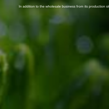
In addition to the wholesale business from its production s