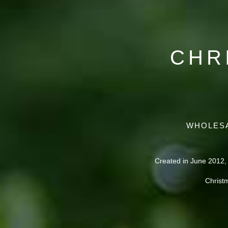
CHR
WHOLESA
Created in June 2012,
Christ