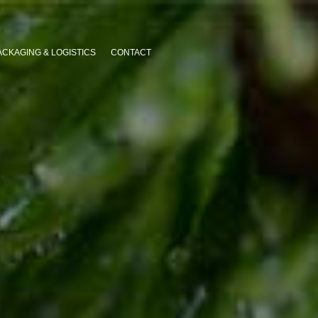
ACKAGING & LOGISTICS
CONTACT