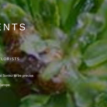
ENTS
FLORISTS
 Sonlez to be precise.
Europe.