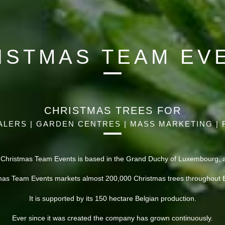
ISTMAS TEAM EV
CHRISTMAS TREES FOR
LERS | GARDEN CENTRES | MASS MARKETING | 
 Christmas Team Events is based in the Grand Duchy of Luxembourg, at
mas Team Events markets almost 200,000 Christmas trees throughout 
It is supported by its 150 hectare Belgian production.
Ever since it was created the company has grown continuously.