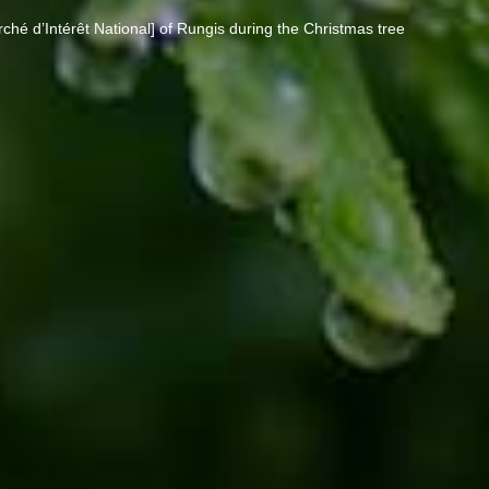
rché d’Intérêt National] of Rungis during the Christmas tree