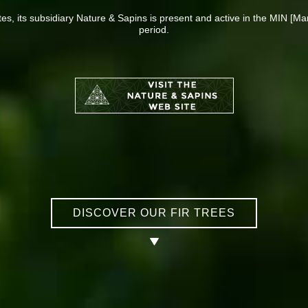
ites, its subsidiary Nature & Sapins is present and active in the MIN [Ma
period.
DISCOVER OUR FIR TREES