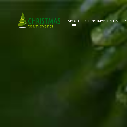
HOME
ABOUT
CHRISTMAS TREES
P