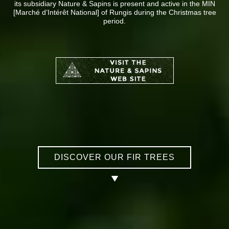
its subsidiary Nature & Sapins is present and active in the MIN
[Marché d’Intérêt National] of Rungis during the Christmas tree
period.
DISCOVER OUR FIR TREES