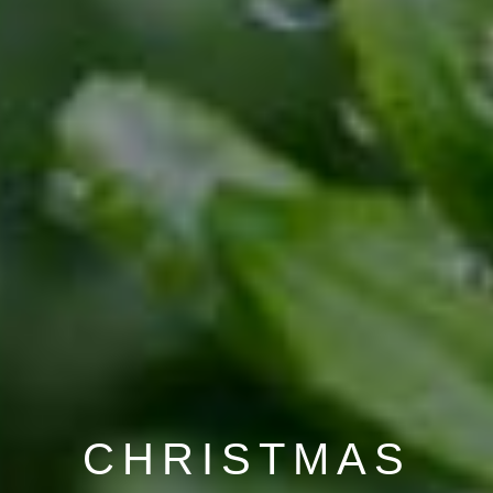
CHRISTMAS