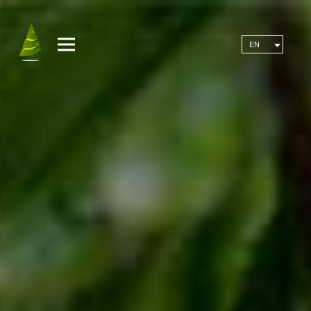
MENU
EN