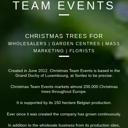
TEAM EVENTS
CHRISTMAS TREES FOR
WHOLESALERS | GARDEN CENTRES | MASS
MARKETING | FLORISTS
Created in June 2012, Christmas Team Events is based in the
Grand Duchy of Luxembourg, at Sonlez to be precise.
Christmas Team Events markets almost 200,000 Christmas
trees throughout Europe.
It is supported by its 150 hectare Belgian production.
Ever since it was created the company has grown continuously.
In addition to the wholesale business from its production sites,